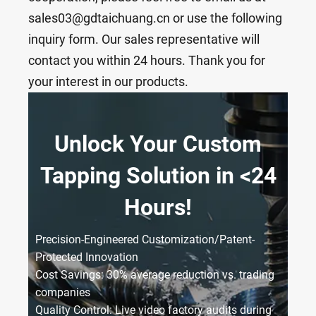
sales03@gdtaichuang.cn or use the following
inquiry form. Our sales representative will
contact you within 24 hours. Thank you for
your interest in our products.
Unlock Your Custom
Tapping Solution in <24
Hours!
Precision-Engineered Customization/Patent-
Protected Innovation
Cost Savings: 30% average reduction vs. trading
companies
Quality Control: Live video factory audits during