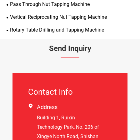
Pass Through Nut Tapping Machine
Vertical Reciprocating Nut Tapping Machine
Rotary Table Drilling and Tapping Machine
Send Inquiry
Contact Info

Address
Building 1, Ruixin
Technology Park, No. 206 of
Xingye North Road, Shishan