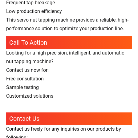
Frequent tap breakage
Low production efficiency
This servo nut tapping machine provides a reliable, high-
performance solution to optimize your production line.
Call To Action
Looking for a high precision, intelligent, and automatic
nut tapping machine?
Contact us now for:
Free consultation
Sample testing
Customized solutions
Contact Us
Contact us freely for any inquiries on our products by
following: