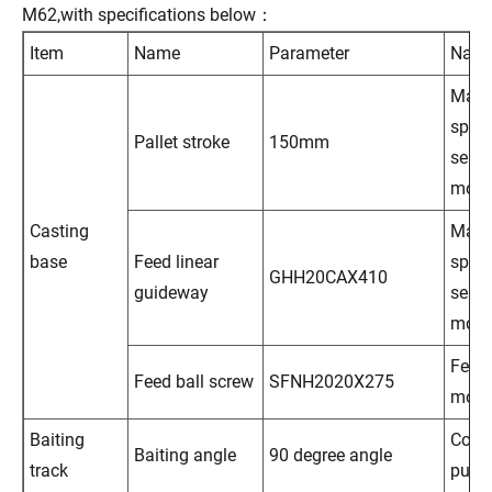
M62,with specifications below：
Item
Name
Parameter
Nam
Main
spind
Pallet stroke
150mm
servo
moto
Casting
Main
base
Feed linear
spind
GHH20CAX410
guideway
servo
moto
Feed 
Feed ball screw
SFNH2020X275
moto
Baiting
Cool
Baiting angle
90 degree angle
track
pum