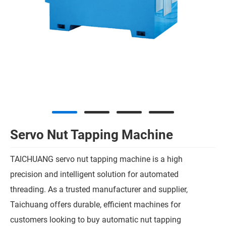
Servo Nut Tapping Machine
TAICHUANG servo nut tapping machine is a high
precision and intelligent solution for automated
threading. As a trusted manufacturer and supplier,
Taichuang offers durable, efficient machines for
customers looking to buy automatic nut tapping