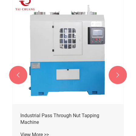


Automatic Nut Tapping Machine
View More >>