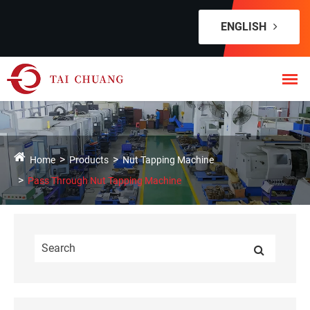
ENGLISH
Home
Products
Nut Tapping Machine
Pass Through Nut Tapping Machine