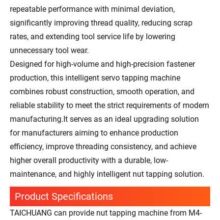
repeatable performance with minimal deviation,
significantly improving thread quality, reducing scrap
rates, and extending tool service life by lowering
unnecessary tool wear.
Designed for high-volume and high-precision fastener
production, this intelligent servo tapping machine
combines robust construction, smooth operation, and
reliable stability to meet the strict requirements of modern
manufacturing.It serves as an ideal upgrading solution
for manufacturers aiming to enhance production
efficiency, improve threading consistency, and achieve
higher overall productivity with a durable, low-
maintenance, and highly intelligent nut tapping solution.
Product Specifications
TAICHUANG can provide nut tapping machine from M4-