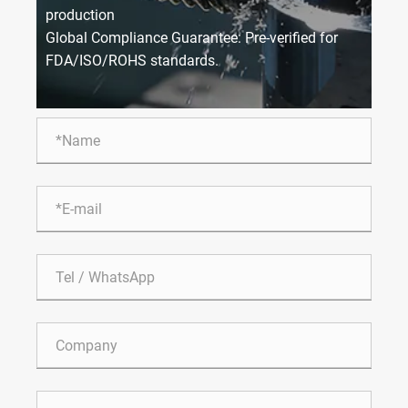
production
Global Compliance Guarantee: Pre-verified for
FDA/ISO/ROHS standards.