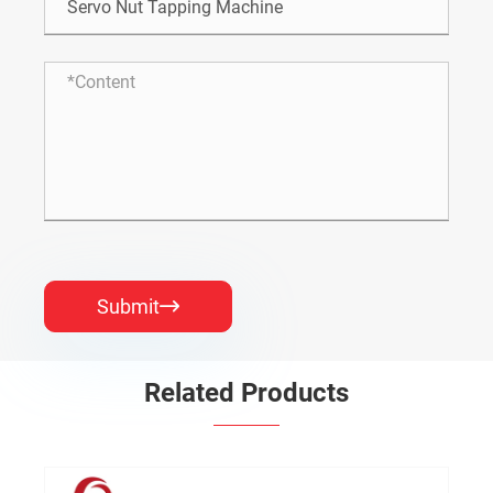
Submit

Related Products