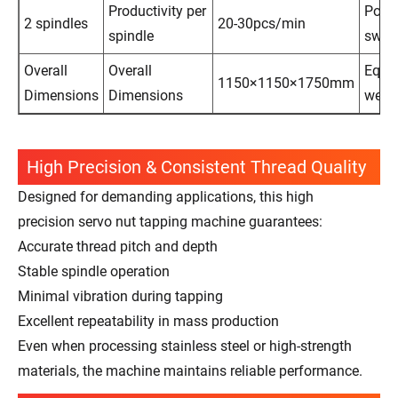
Productivity per
Powe
2 spindles
20-30pcs/min
spindle
swit
Overall
Overall
Equi
1150×1150×1750mm
Dimensions
Dimensions
weig
High Precision & Consistent Thread Quality
Designed for demanding applications, this high
precision servo nut tapping machine guarantees:
Accurate thread pitch and depth
Stable spindle operation
Minimal vibration during tapping
Excellent repeatability in mass production
Even when processing stainless steel or high-strength
materials, the machine maintains reliable performance.