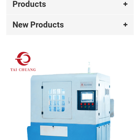
Products
New Products