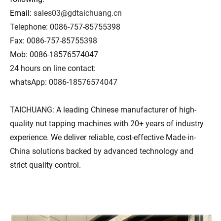
Email:
sales03@gdtaichuang.cn
Telephone: 0086-757-85755398
Fax: 0086-757-85755398
Mob: 0086-18576574047
24 hours on line contact:
whatsApp: 0086-18576574047
TAICHUANG: A leading Chinese manufacturer of high-
quality nut tapping machines with 20+ years of industry
experience. We deliver reliable, cost-effective Made-in-
China solutions backed by advanced technology and
strict quality control.