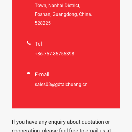
Town, Nanhai District,
Foshan, Guangdong, China.
528225

Tel
+86-757-85755398

E-mail
sales03@gdtaichuang.cn
If you have any enquiry about quotation or
cooperation, please feel free to email us at