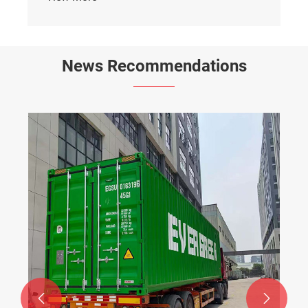
News Recommendations

