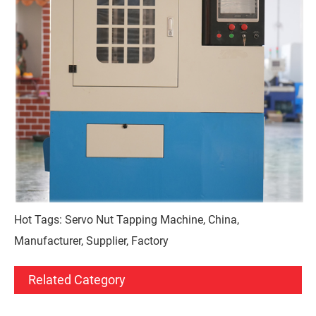
Hot Tags: Servo Nut Tapping Machine, China,
Manufacturer, Supplier, Factory
Related Category