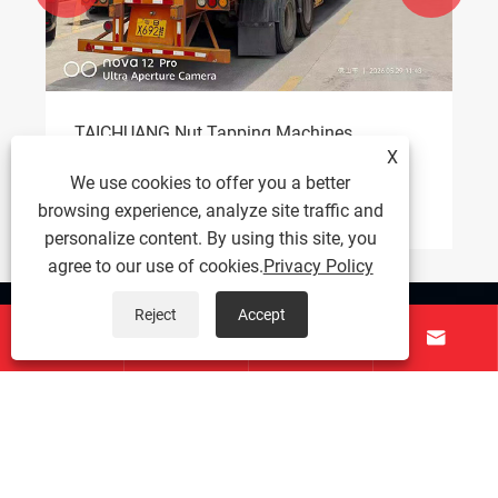
How Does a Rotary Table Drilling and
X
Tapping Machine Improve Precision and
Efficiency?
We use cookies to offer you a better
View More >>
browsing experience, analyze site traffic and
personalize content. By using this site, you
agree to our use of cookies.
Privacy Policy
Reject
Accept
About Us




Products
Contact Us
Follow Us