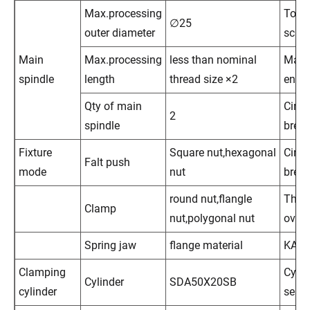
Max.processing
Touc
∅25
outer diameter
scre
Main
Max.processing
less than nominal
Main
spindle
length
thread size ×2
engi
Qty of main
Circui
2
spindle
break
Fixture
Square nut,hexagonal
Circui
Falt push
mode
nut
break
round nut,flangle
Ther
Clamp
nut,polygonal nut
over
Spring jaw
flange material
KA
Clamping
Cylin
Cylinder
SDA50X20SB
cylinder
sens