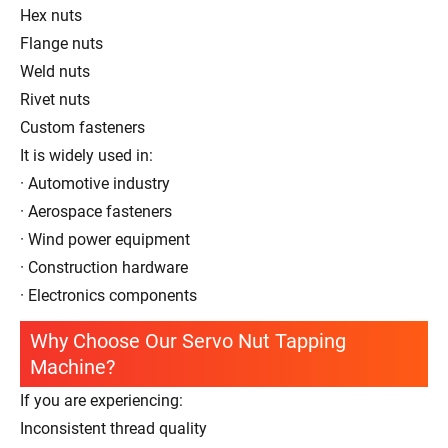
Hex nuts
Flange nuts
Weld nuts
Rivet nuts
Custom fasteners
It is widely used in:
· Automotive industry
· Aerospace fasteners
· Wind power equipment
· Construction hardware
· Electronics components
Why Choose Our Servo Nut Tapping
Machine?
If you are experiencing:
Inconsistent thread quality