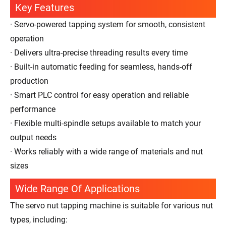
Key Features
· Servo-powered tapping system for smooth, consistent
operation
· Delivers ultra-precise threading results every time
· Built-in automatic feeding for seamless, hands-off
production
· Smart PLC control for easy operation and reliable
performance
· Flexible multi-spindle setups available to match your
output needs
· Works reliably with a wide range of materials and nut
sizes
Wide Range Of Applications
The servo nut tapping machine is suitable for various nut
types, including: