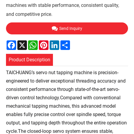
machines with stable performance, consistent quality,
and competitive price.
Send Inquiry
Facebook
X
WhatsApp
Pinterest
LinkedIn
Share
Product Description
TAICHUANG’s servo nut tapping machine is precision-
engineered to deliver exceptional threading accuracy and
consistent performance through state-of-the-art servo-
driven control technology.Compared with conventional
mechanical tapping machines, this advanced model
enables fully precise control over spindle speed, torque
output, and tapping depth throughout the entire operation
cycle.The closed-loop servo system ensures stable,