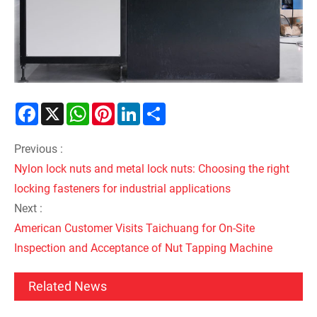
Facebook
X
WhatsApp
Pinterest
LinkedIn
Share
Previous :
Nylon lock nuts and metal lock nuts: Choosing the right
locking fasteners for industrial applications
Next :
American Customer Visits Taichuang for On-Site
Inspection and Acceptance of Nut Tapping Machine
Related News