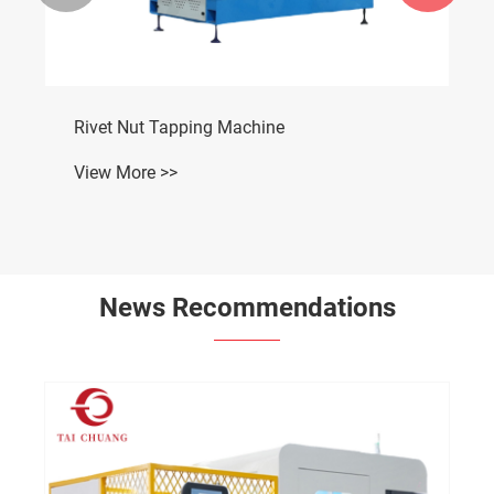
Rivet Nut Tapping Machine
View More >>
News Recommendations