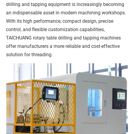
drilling and tapping equipment is increasingly becoming
an indispensable asset in modern machining workshops.
With its high performance, compact design, precise
control, and flexible customization capabilities,
TAICHUANG rotary table drilling and tapping machines
offer manufacturers a more reliable and cost-effective
solution for threading.