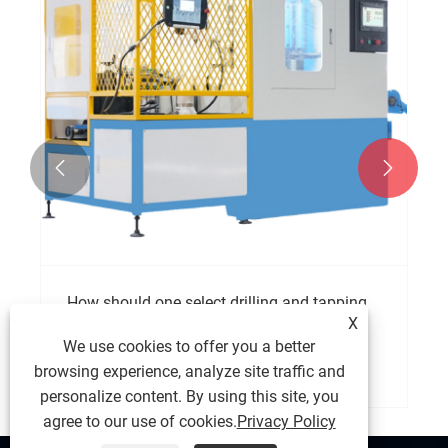


How should one select drilling and tapping
X
machine?
We use cookies to offer you a better
View More >>
browsing experience, analyze site traffic and
personalize content. By using this site, you
agree to our use of cookies.
Privacy Policy