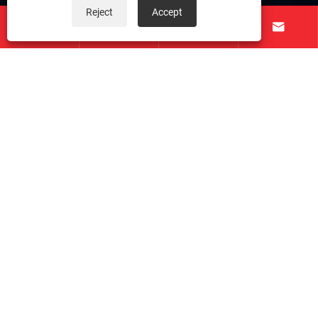
Reject
Accept
About Us




Products
Contact Us
Follow Us
Copyright © 2026 Taichuang Intelligent Equipment
(Foshan) Co., Ltd. All Rights Reserved.
Links
|
Sitemap
|
RSS
|
XML
|
Privacy Policy