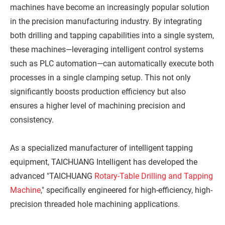
machines have become an increasingly popular solution
in the precision manufacturing industry. By integrating
both drilling and tapping capabilities into a single system,
these machines—leveraging intelligent control systems
such as PLC automation—can automatically execute both
processes in a single clamping setup. This not only
significantly boosts production efficiency but also
ensures a higher level of machining precision and
consistency.
As a specialized manufacturer of intelligent tapping
equipment, TAICHUANG Intelligent has developed the
advanced "TAICHUANG
Rotary-Table Drilling and Tapping
Machine
," specifically engineered for high-efficiency, high-
precision threaded hole machining applications.