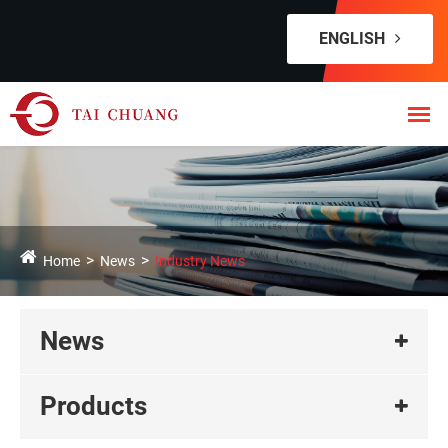
ENGLISH
Home
News
Industry News
News
Products