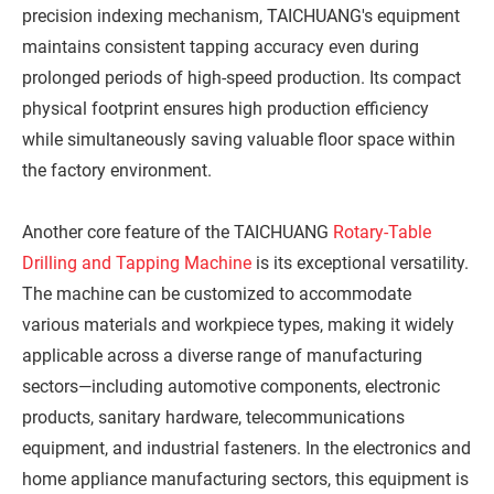
precision indexing mechanism, TAICHUANG's equipment
maintains consistent tapping accuracy even during
prolonged periods of high-speed production. Its compact
physical footprint ensures high production efficiency
while simultaneously saving valuable floor space within
the factory environment.
Another core feature of the TAICHUANG
Rotary-Table
Drilling and Tapping Machine
is its exceptional versatility.
The machine can be customized to accommodate
various materials and workpiece types, making it widely
applicable across a diverse range of manufacturing
sectors—including automotive components, electronic
products, sanitary hardware, telecommunications
equipment, and industrial fasteners. In the electronics and
home appliance manufacturing sectors, this equipment is