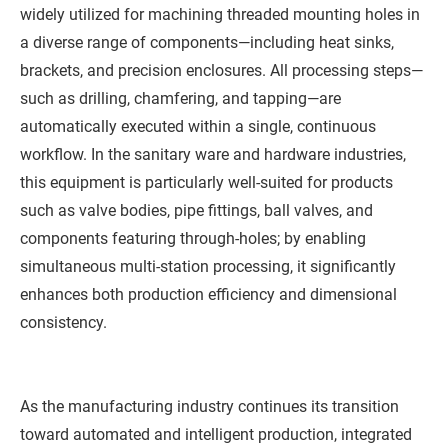
widely utilized for machining threaded mounting holes in
a diverse range of components—including heat sinks,
brackets, and precision enclosures. All processing steps—
such as drilling, chamfering, and tapping—are
automatically executed within a single, continuous
workflow. In the sanitary ware and hardware industries,
this equipment is particularly well-suited for products
such as valve bodies, pipe fittings, ball valves, and
components featuring through-holes; by enabling
simultaneous multi-station processing, it significantly
enhances both production efficiency and dimensional
consistency.
As the manufacturing industry continues its transition
toward automated and intelligent production, integrated