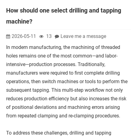
How should one select drilling and tapping
machine?
2026-05-11
13
Leave me a message
In modern manufacturing, the machining of threaded
holes remains one of the most common—and labor-
intensive—production processes. Traditionally,
manufacturers were required to first complete drilling
operations, then switch machines or tools to perform the
subsequent tapping. This multi-step workflow not only
reduces production efficiency but also increases the risk
of positional deviations and machining errors arising
from repeated clamping and re-clamping procedures.
To address these challenges, drilling and tapping