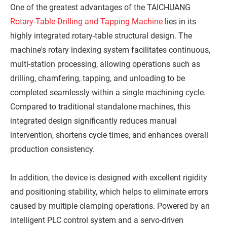
One of the greatest advantages of the TAICHUANG
Rotary-Table Drilling and Tapping Machine
lies in its
highly integrated rotary-table structural design. The
machine's rotary indexing system facilitates continuous,
multi-station processing, allowing operations such as
drilling, chamfering, tapping, and unloading to be
completed seamlessly within a single machining cycle.
Compared to traditional standalone machines, this
integrated design significantly reduces manual
intervention, shortens cycle times, and enhances overall
production consistency.
In addition, the device is designed with excellent rigidity
and positioning stability, which helps to eliminate errors
caused by multiple clamping operations. Powered by an
intelligent PLC control system and a servo-driven