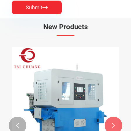
Submit

New Products

