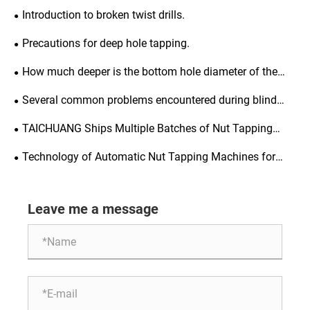
Introduction to broken twist drills.
Precautions for deep hole tapping.
How much deeper is the bottom hole diameter of the
thread compared to the thread depth?
Several common problems encountered during blind
hole tapping.
TAICHUANG Ships Multiple Batches of Nut Tapping
Machines to Meet Market Demand
Technology of Automatic Nut Tapping Machines for
Precision Fasteners
Leave me a message