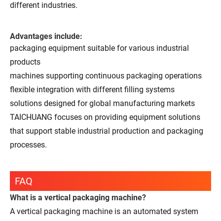
different industries.
Advantages include:
packaging equipment suitable for various industrial
products
machines supporting continuous packaging operations
flexible integration with different filling systems
solutions designed for global manufacturing markets
TAICHUANG focuses on providing equipment solutions
that support stable industrial production and packaging
processes.
FAQ
What is a vertical packaging machine?
A vertical packaging machine is an automated system