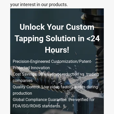
your interest in our products.
Unlock Your Custom
Tapping Solution in <24
Hours!
Precision-Engineered Customization/Patent-
Protected Innovation
Cost Savings: 30% average reduction vs. trading
companies
Quality Control: Live video factory audits during
production
Global Compliance Guarantee: Pre-verified for
FDA/ISO/ROHS standards.