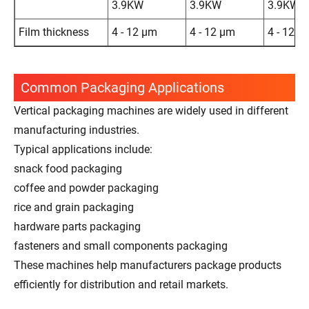
3.9KW
3.9KW
3.9KW
Film thickness
4 - 12 μm
4 - 12 μm
4 - 12 μ
Common Packaging Applications
Vertical packaging machines are widely used in different
manufacturing industries.
Typical applications include:
snack food packaging
coffee and powder packaging
rice and grain packaging
hardware parts packaging
fasteners and small components packaging
These machines help manufacturers package products
efficiently for distribution and retail markets.