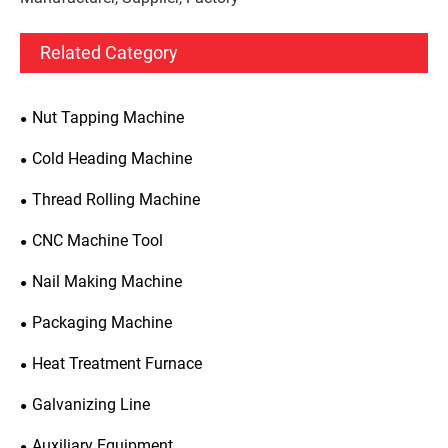
Related Category
Nut Tapping Machine
Cold Heading Machine
Thread Rolling Machine
CNC Machine Tool
Nail Making Machine
Packaging Machine
Heat Treatment Furnace
Galvanizing Line
Auxiliary Equipment