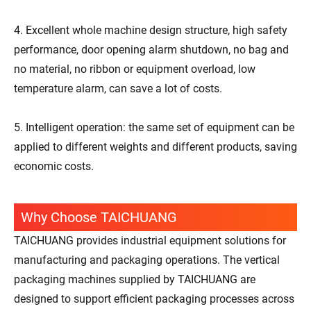
4. Excellent whole machine design structure, high safety
performance, door opening alarm shutdown, no bag and
no material, no ribbon or equipment overload, low
temperature alarm, can save a lot of costs.
5. Intelligent operation: the same set of equipment can be
applied to different weights and different products, saving
economic costs.
Why Choose TAICHUANG
TAICHUANG provides industrial equipment solutions for
manufacturing and packaging operations. The vertical
packaging machines supplied by TAICHUANG are
designed to support efficient packaging processes across