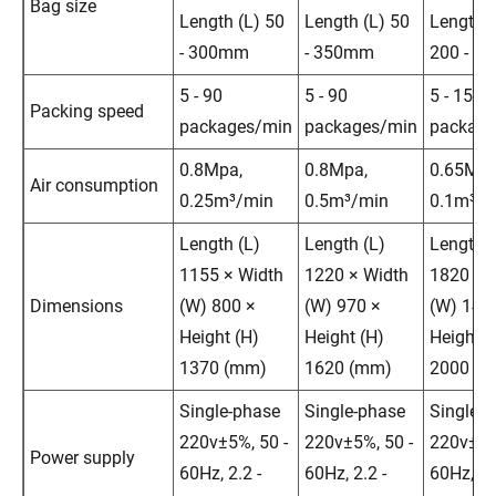
Bag size
Length (L) 50
Length (L) 50
Length (
- 300mm
- 350mm
200 - 4
5 - 90
5 - 90
5 - 15
Packing speed
packages/min
packages/min
package
0.8Mpa,
0.8Mpa,
0.65Mpa
Air consumption
0.25m³/min
0.5m³/min
0.1m³/m
Length (L)
Length (L)
Length (
1155 × Width
1220 × Width
1820 × 
Dimensions
(W) 800 ×
(W) 970 ×
(W) 143
Height (H)
Height (H)
Height (
1370 (mm)
1620 (mm)
2000 (
Single-phase
Single-phase
Single-
220v±5%, 50 -
220v±5%, 50 -
220v±5%
Power supply
60Hz, 2.2 -
60Hz, 2.2 -
60Hz, 2.