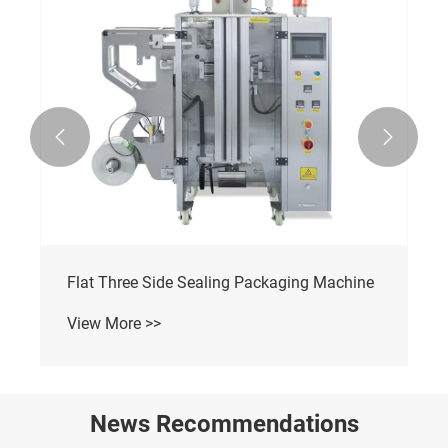


Flat Three Side Sealing Packaging Machine
View More >>
News Recommendations