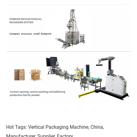
Hot Tags: Vertical Packaging Machine, China,
Manufacturer, Supplier, Factory