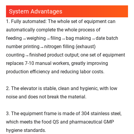
System Advantages
1. Fully automated: The whole set of equipment can
automatically complete the whole process of
feeding→weighing→filing→bag making→date batch
number printing→nitrogen filling (exhaust)
counting→finished product output; one set of equipment
replaces 7-10 manual workers, greatly improving
production efficiency and reducing labor costs.
2. The elevator is stable, clean and hygienic, with low
noise and does not break the material.
3. The equipment frame is made of 304 stainless steel,
which meets the food QS and pharmaceutical GMP
hygiene standards.