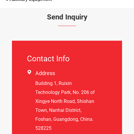
Send Inquiry
Contact Info

Address
Building 1, Ruixin
Technology Park, No. 206 of
Xingye North Road, Shishan
Town, Nanhai District,
Foshan, Guangdong, China.
528225