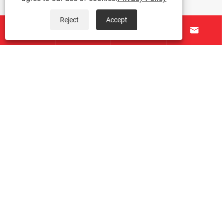
Reject
Accept




About Us
Products
Contact Us
Follow Us
Copyright © 2026 Taichuang Intelligent Equipment
(Foshan) Co., Ltd. All Rights Reserved.
Links
|
Sitemap
|