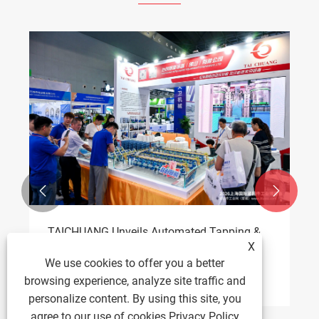


X
TAICHUANG Intelligent Wins 40 Nut Tapping
We use cookies to offer you a better
Machine Order at Fastener Expo
browsing experience, analyze site traffic and
View More >>
personalize content. By using this site, you
agree to our use of cookies.
Privacy Policy