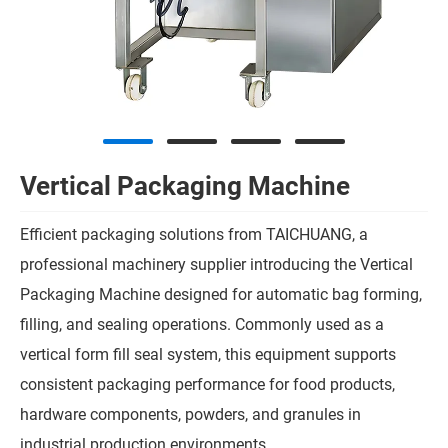
Vertical Packaging Machine
Efficient packaging solutions from TAICHUANG, a
professional machinery supplier introducing the Vertical
Packaging Machine designed for automatic bag forming,
filling, and sealing operations. Commonly used as a
vertical form fill seal system, this equipment supports
consistent packaging performance for food products,
hardware components, powders, and granules in
industrial production environments.