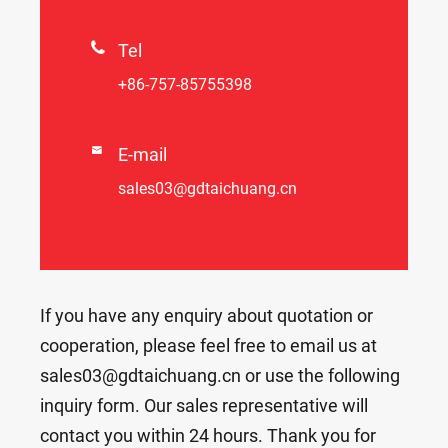

Tel
+86-757-85755398

E-mail
sales03@gdtaichuang.cn
If you have any enquiry about quotation or
cooperation, please feel free to email us at
sales03@gdtaichuang.cn or use the following
inquiry form. Our sales representative will
contact you within 24 hours. Thank you for