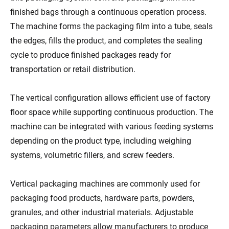
finished bags through a continuous operation process.
The machine forms the packaging film into a tube, seals
the edges, fills the product, and completes the sealing
cycle to produce finished packages ready for
transportation or retail distribution.
The vertical configuration allows efficient use of factory
floor space while supporting continuous production. The
machine can be integrated with various feeding systems
depending on the product type, including weighing
systems, volumetric fillers, and screw feeders.
Vertical packaging machines are commonly used for
packaging food products, hardware parts, powders,
granules, and other industrial materials. Adjustable
packaging parameters allow manufacturers to produce