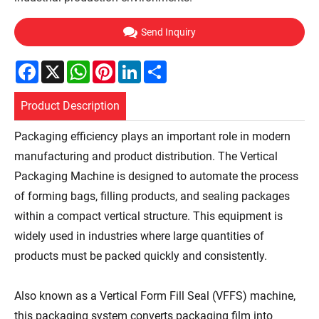
Send Inquiry
Facebook
X
WhatsApp
Pinterest
LinkedIn
Share
Product Description
Packaging efficiency plays an important role in modern
manufacturing and product distribution. The Vertical
Packaging Machine is designed to automate the process
of forming bags, filling products, and sealing packages
within a compact vertical structure. This equipment is
widely used in industries where large quantities of
products must be packed quickly and consistently.
Also known as a Vertical Form Fill Seal (VFFS) machine,
this packaging system converts packaging film into