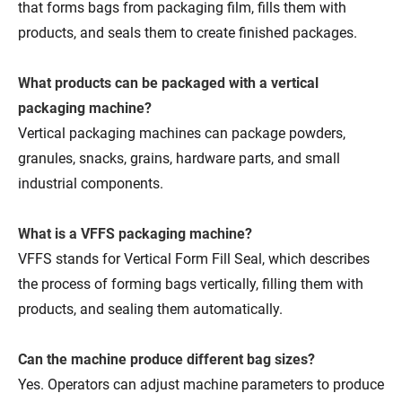
that forms bags from packaging film, fills them with
products, and seals them to create finished packages.
What products can be packaged with a vertical
packaging machine?
Vertical packaging machines can package powders,
granules, snacks, grains, hardware parts, and small
industrial components.
What is a VFFS packaging machine?
VFFS stands for Vertical Form Fill Seal, which describes
the process of forming bags vertically, filling them with
products, and sealing them automatically.
Can the machine produce different bag sizes?
Yes. Operators can adjust machine parameters to produce