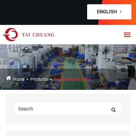
ENGLISH
Home
Products
Packaging Machine