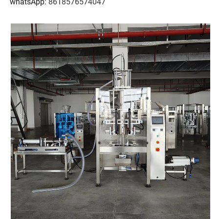
whatsApp:
8618576574047