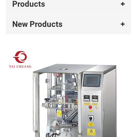
Products
New Products