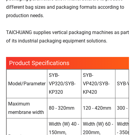
different bag sizes and packaging formats according to
production needs.
TAICHUANG supplies vertical packaging machines as part
of its industrial packaging equipment solutions.
Product Specifications
SYB-
SYB-
Model/Parameter
VP320/SYB-
VP420/SYB-
SYB-VP
KP320
KP420
Maximum
80 - 320mm
120 - 420mm
300 - 7
membrane width
Width (W) 40 -
Width (W) 60 -
Width (
150mm,
200mm,
- 350mm