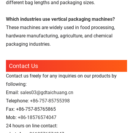
different bag lengths and packaging sizes.
Which industries use vertical packaging machines?
These machines are widely used in food processing,
hardware manufacturing, agriculture, and chemical
packaging industries.
Contact Us
Contact us freely for any inquiries on our products by
following:
Email:
sales03@gdtaichuang.cn
Telephone:
+86-757-85755398
Fax: +86-757-85765865
Mob:
+86-18576574047
24 hours on line contact: