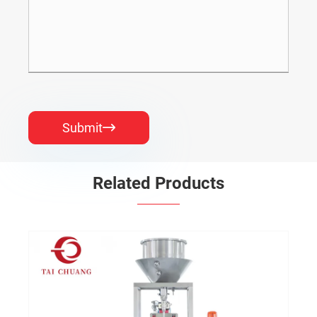
Submit

Related Products